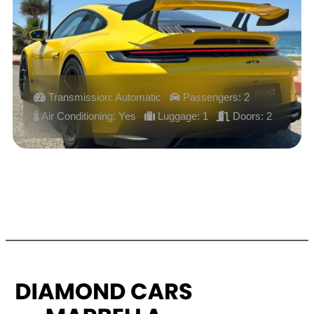
Transmission: Automatic
Passengers: 2
Air Conditioning: Yes
Luggage: 1
Doors: 2