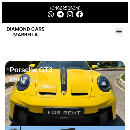
+34662506348
Porsche GT3
€1000
/ day