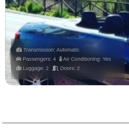
Transmission: Automatic
Passengers: 4
Air Conditioning: Yes
Luggage: 2
Doors: 2