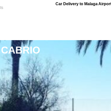
Car Delivery to Malaga Airpor
ts
 CABRIO