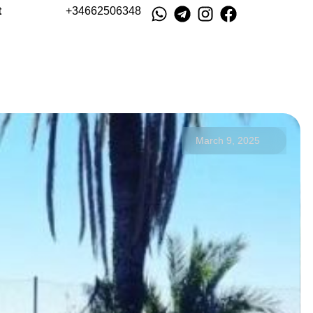
t
+34662506348
March 9, 2025