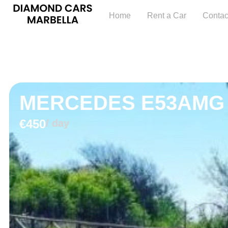
Home
Rent a Car
Contac
MERCEDES E53AMG
€450
/ day