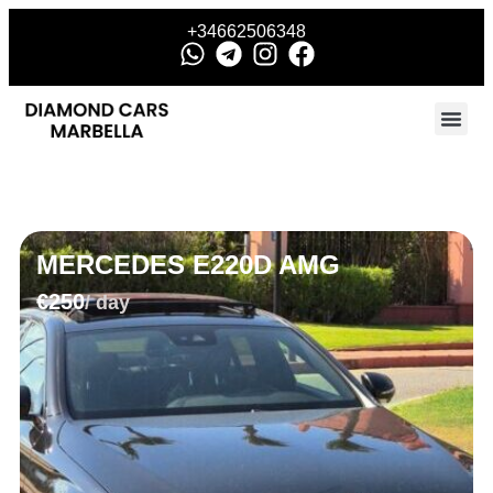
+34662506348
MERCEDES E220D AMG
€250
/ day