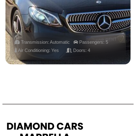
Transmission: Automatic
Passengers: 5
Air Conditioning: Yes
Doors: 4