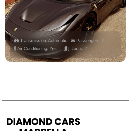
Transmission: Automatic
Passengers: 2
Air Conditioning: Yes
Doors: 2