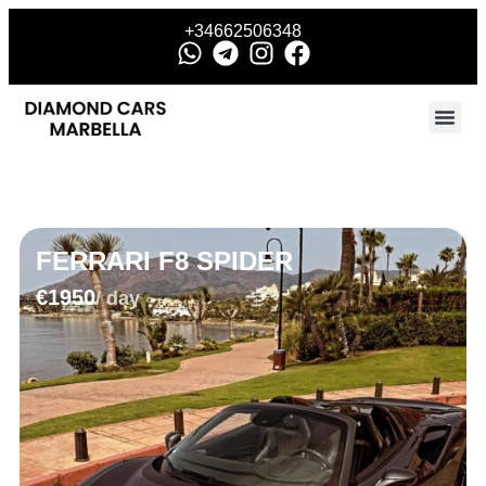
+34662506348
FERRARI F8 SPIDER
€1950
/ day