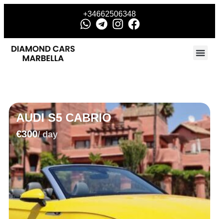
+34662506348
AUDI S5 CABRIO
€300
/ day