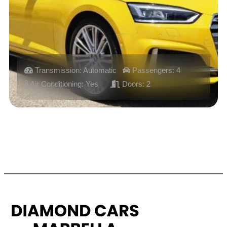
Transmission: Automatic
Passengers: 4
Air Conditioning: Yes
Doors: 2